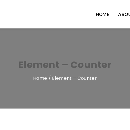
HOME
ABOU
Element – Counter
Home
/ Element – Counter