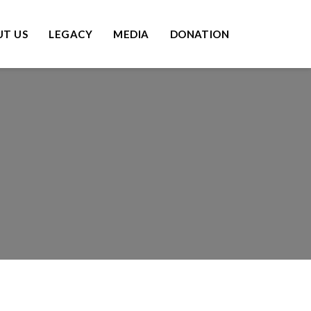
T US
LEGACY
MEDIA
DONATION