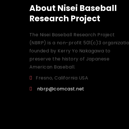
About Nisei Baseball
Research Project
The Nisei Baseball Research Project
(NBRP) is a non-profit 501(c)3 organizati
founded by Kerry Yo Nakagawa to
preserve the history of Japanese
American Baseball.
Fresno, California USA
nbrp@comcast.net