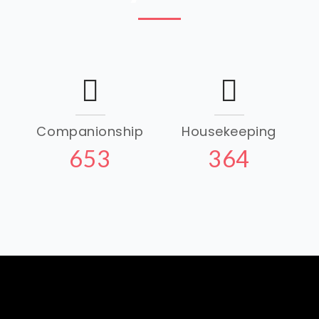
Companionship
Housekeeping
653
364