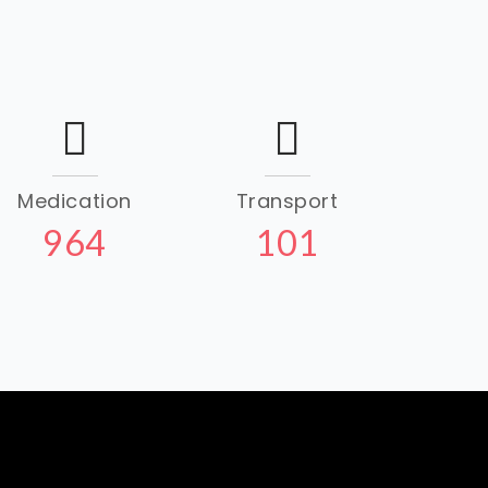
Medication
Transport
964
101