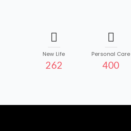
New Life
Personal Care
262
400