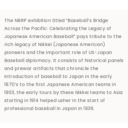
The NBRP exhibition titled “Baseball’s Bridge
Across the Pacific: Celebrating the Legacy of
Japanese American Baseball” pays tribute to the
rich legacy of Nikkei (Japanese American)
pioneers and the important role of US-Japan
Baseball diplomacy. It consists of historical panels
and prewar artifacts that chronicle the
introduction of baseball to Japan in the early
1870’s to the first Japanese American teams in
1903, the early tours by these Nikkei teams to Asia
starting in 1914 helped usher in the start of
professional baseball in Japan in 1936.