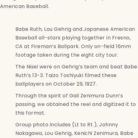
American Baseball.
Babe Ruth, Lou Gehrig and Japanese American
Baseball all-stars playing together in Fresno,
CA at Fireman’s Ballpark. Only on-field 16mm
footage taken during the eight city tour.
The Nisei were on Gehrig’s team and beat Babe
Ruth’s 13-3. Taizo Toshiyuki filmed these
ballplayers on October 29, 1927.
Through the spirit of Gail Zenimura Dunn’s
passing, we obtained the reel and digitized it to
this format.
Group photo includes (Lt to Rt ), Johnny
Nakagawa, Lou Gehrig, Kenichi Zenimura, Babe