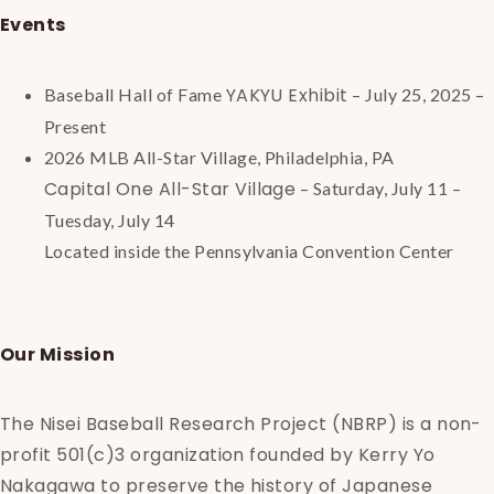
Events
YAKYU Exhibit
Baseball Hall of Fame
– July 25, 2025 –
Present
2026 MLB All-Star Village, Philadelphia, PA
Capital One All-Star Village
– Saturday, July 11 –
Tuesday, July 14
Located inside the Pennsylvania Convention Center
Our Mission
The Nisei Baseball Research Project (NBRP) is a non-
profit 501(c)3 organization founded by Kerry Yo
Nakagawa to preserve the history of Japanese