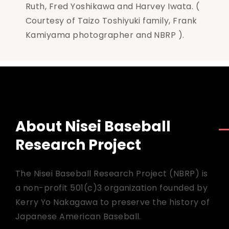
Ruth, Fred Yoshikawa and Harvey Iwata. (
Courtesy of Taizo Toshiyuki family, Frank
Kamiyama photographer and NBRP ).
About Nisei Baseball
Research Project
The Nisei Baseball Research Project (NBRP) is
a non-profit 501(c)3 organization founded by
Kerry Yo Nakagawa to preserve the history of
Japanese American Baseball.