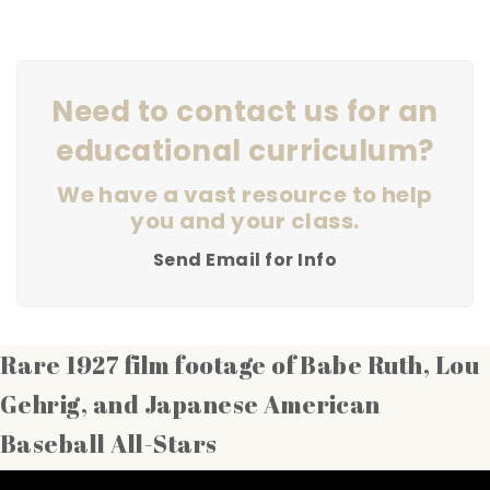
Need to contact us for an
educational curriculum?
We have a vast resource to help
you and your class.
Send Email for Info
Rare 1927 film footage of Babe Ruth, Lou
Gehrig, and Japanese American
Baseball All-Stars