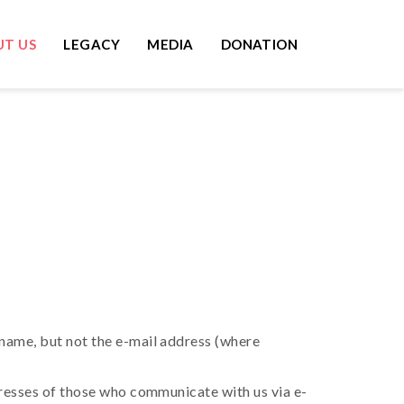
T US
LEGACY
MEDIA
DONATION
name, but not the e-mail address (where
dresses of those who communicate with us via e-