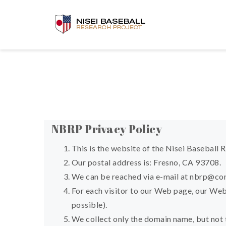
NBRP Privacy Policy
This is the website of the Nisei Baseball 
Our postal address is: Fresno, CA 93708.
We can be reached via e-mail at
nbrp@com
For each visitor to our Web page, our Web
possible).
We collect only the domain name, but not 