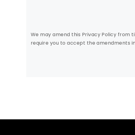
We may amend this Privacy Policy from ti
require you to accept the amendments in 