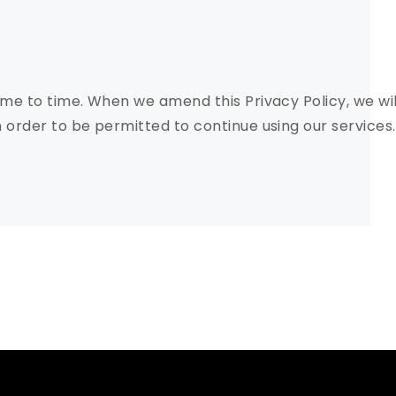
me to time. When we amend this Privacy Policy, we wi
order to be permitted to continue using our services.