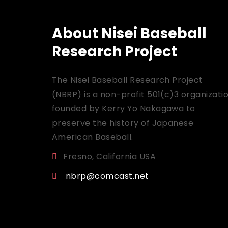
About Nisei Baseball
Research Project
The Nisei Baseball Research Project
(NBRP) is a non-profit 501(c)3 organizati
founded by Kerry Yo Nakagawa to
preserve the history of Japanese
American Baseball.
Fresno, California USA
nbrp@comcast.net