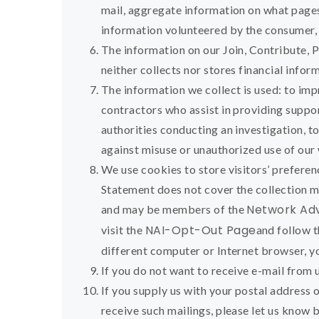
mail, aggregate information on what pages
information volunteered by the consumer, s
The information on our Join, Contribute, 
neither collects nor stores financial info
The information we collect is used: to im
contractors who assist in providing suppor
authorities conducting an investigation, t
against misuse or unauthorized use of our
We use cookies to store visitors’ preferen
Statement does not cover the collection m
Network Adve
and may be members of the
NAI-Opt-Out Page
visit the
and follow t
different computer or Internet browser, y
If you do not want to receive e-mail from u
If you supply us with your postal address 
receive such mailings, please let us know 