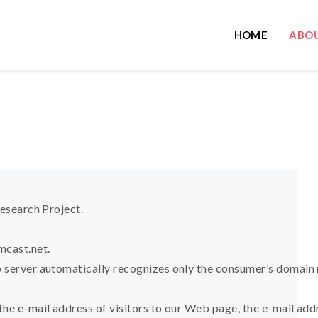
HOME
ABOU
Research Project.
cast.net
.
 server automatically recognizes only the consumer’s domain 
the e-mail address of visitors to our Web page, the e-mail ad