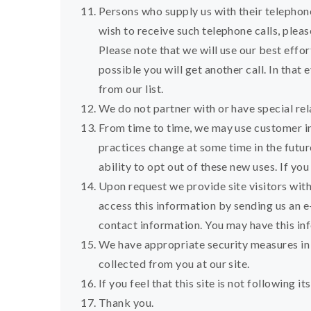
Persons who supply us with their telephon
wish to receive such telephone calls, plea
Please note that we will use our best effor
possible you will get another call. In that
from our list.
We do not partner with or have special re
From time to time, we may use customer inf
practices change at some time in the futur
ability to opt out of these new uses. If y
Upon request we provide site visitors wit
access this information by sending us an e
contact information. You may have this in
We have appropriate security measures in pl
collected from you at our site.
If you feel that this site is not following
Thank you.