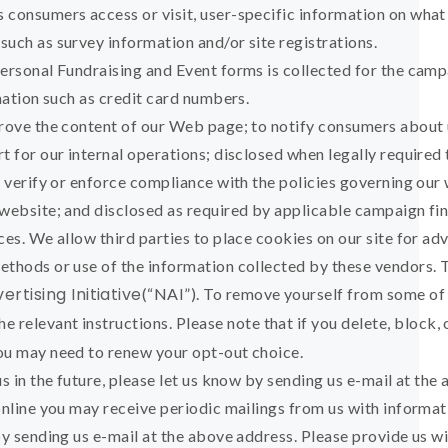
 consumers access or visit, user-specific information on what
uch as survey information and/or site registrations.
Personal Fundraising and Event forms is collected for the camp
rmation such as credit card numbers.
prove the content of our Web page; to notify consumers about 
t for our internal operations; disclosed when legally required
o verify or enforce compliance with the policies governing our
 website; and disclosed as required by applicable campaign fi
ces. We allow third parties to place cookies on our site for ad
ethods or use of the information collected by these vendors. 
rtising Initiative
(“NAI”). To remove yourself from some of
he relevant instructions. Please note that if you delete, block, 
ou may need to renew your opt-out choice.
s in the future, please let us know by sending us e-mail at the
online you may receive periodic mailings from us with informat
by sending us e-mail at the above address. Please provide us 