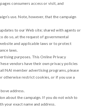
 pages consumers access or visit, and
aign’s use. Note, however, that the campaign
updates to our Web site; shared with agents or
 to do so, at the request of governmental
 website and applicable laws or to protect
nance laws.
vertising purposes. This Online Privacy
These vendors have their own privacy policies
 all NAI member advertising programs, please
or otherwise restrict cookies, or if you use a
 above address.
ion about the campaign. If you do not wish to
with your exact name and address.