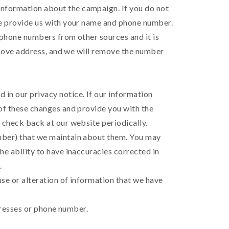
information about the campaign. If you do not
ase provide us with your name and phone number.
e phone numbers from other sources and it is
e above address, and we will remove the number
 in our privacy notice. If our information
 of these changes and provide you with the
d check back at our website periodically.
umber) that we maintain about them. You may
he ability to have inaccuracies corrected in
.
use or alteration of information that we have
ddresses or phone number.