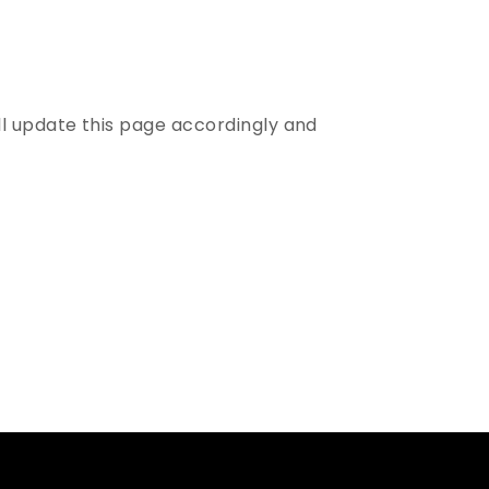
ll update this page accordingly and