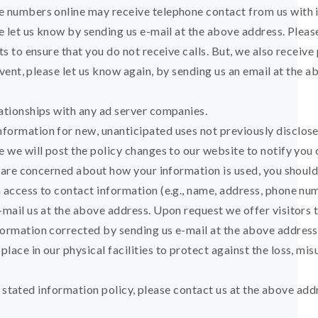
e numbers online may receive telephone contact from us with 
se let us know by sending us e-mail at the above address. Ple
ts to ensure that you do not receive calls. But, we also receiv
 event, please let us know again, by sending us an email at th
lationships with any ad server companies.
ormation for new, unanticipated uses not previously disclosed
e we will post the policy changes to our website to notify you
ou are concerned about how your information is used, you shoul
h access to contact information (e.g., name, address, phone n
-mail us at the above address. Upon request we offer visitors t
formation corrected by sending us e-mail at the above address
ace in our physical facilities to protect against the loss, mis
 its stated information policy, please contact us at the above a