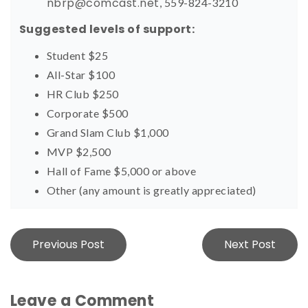
nbrp@comcast.net
, 559-824-3210
Suggested levels of support:
Student $25
All-Star $100
HR Club $250
Corporate $500
Grand Slam Club $1,000
MVP $2,500
Hall of Fame $5,000 or above
Other (any amount is greatly appreciated)
Post
Previous Post
Next Post
navigation
Leave a Comment