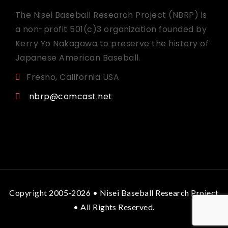
The Nisei Baseball Research Project (NBRP) is
a non-profit 501(c)3 organization founded by
Kerry Yo Nakagawa to preserve the history of
Japanese American Baseball.
Fresno, California USA
nbrp@comcast.net
Copyright 2005-2026 • Nisei Baseball Research Project
• All Rights Reserved.