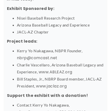
Exhibit Sponsored by:
Nisei Baseball Research Project
Arizona Baseball Legacy and Experience
JACL-AZ Chapter
Project leads:
Kerry Yo Nakagawa, NBPR Founder,
nbrp@comcast.net
Charlie Vascellaro, Arizona Baseball Legacy and
www.ABLEAZ.org
Experience,
Bill Staples, Jr., NBRP Board member, JACL-AZ
www.jaclaz.org
President,
Support the exhibit with a donation!
Contact Kerry Yo Nakagawa,