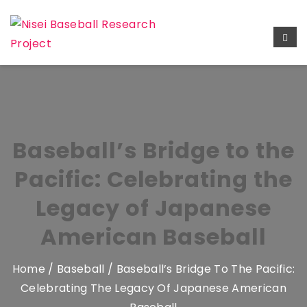
Baseball’s Bridge to the
Pacific: Celebrating the
Legacy of Japanese
American Baseball
Home
/
Baseball
/ Baseball’s Bridge To The Pacific:
Celebrating The Legacy Of Japanese American