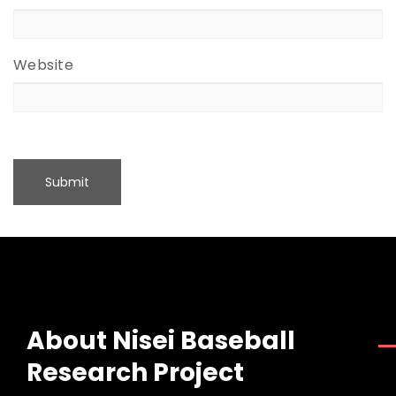
Website
About Nisei Baseball
Research Project