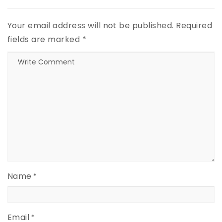
Your email address will not be published.
Required
fields are marked
*
Name
*
Email
*