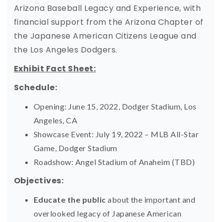
Arizona Baseball Legacy and Experience, with
financial support from the Arizona Chapter of
the Japanese American Citizens League and
the Los Angeles Dodgers.
Exhibit Fact Sheet:
Schedule:
Opening: June 15, 2022, Dodger Stadium, Los
Angeles, CA
Showcase Event: July 19, 2022 – MLB All-Star
Game, Dodger Stadium
Roadshow: Angel Stadium of Anaheim (TBD)
Objectives:
Educate the public
about the important and
overlooked legacy of Japanese American