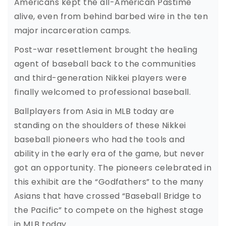
Americans kept the all-American Pastime
alive, even from behind barbed wire in the ten
major incarceration camps.
Post-war resettlement brought the healing
agent of baseball back to the communities
and third-generation Nikkei players were
finally welcomed to professional baseball.
Ballplayers from Asia in MLB today are
standing on the shoulders of these Nikkei
baseball pioneers who had the tools and
ability in the early era of the game, but never
got an opportunity. The pioneers celebrated in
this exhibit are the “Godfathers” to the many
Asians that have crossed “Baseball Bridge to
the Pacific” to compete on the highest stage
in MLB today.