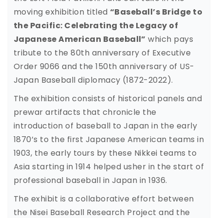
moving exhibition titled
“Baseball’s Bridge to
the Pacific: Celebrating the Legacy of
Japanese American Baseball”
which pays
tribute to the 80th anniversary of Executive
Order 9066 and the 150th anniversary of US-
Japan Baseball diplomacy (1872-2022).
The exhibition consists of historical panels and
prewar artifacts that chronicle the
introduction of baseball to Japan in the early
1870’s to the first Japanese American teams in
1903, the early tours by these Nikkei teams to
Asia starting in 1914 helped usher in the start of
professional baseball in Japan in 1936.
The exhibit is a collaborative effort between
the Nisei Baseball Research Project and the