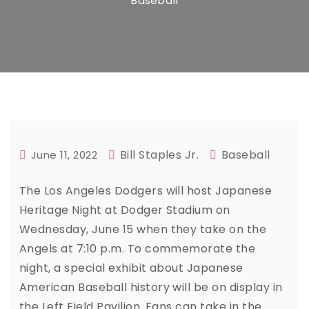
Baseball
Bill Staples Jr.
Baseball
June 11, 2022
The Los Angeles Dodgers will host Japanese
Heritage Night at Dodger Stadium on
Wednesday, June 15 when they take on the
Angels at 7:10 p.m. To commemorate the
night, a special exhibit about Japanese
American Baseball history will be on display in
the Left Field Pavilion. Fans can take in the