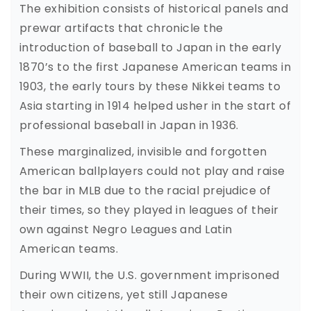
The exhibition consists of historical panels and
prewar artifacts that chronicle the
introduction of baseball to Japan in the early
1870’s to the first Japanese American teams in
1903, the early tours by these Nikkei teams to
Asia starting in 1914 helped usher in the start of
professional baseball in Japan in 1936.
These marginalized, invisible and forgotten
American ballplayers could not play and raise
the bar in MLB due to the racial prejudice of
their times, so they played in leagues of their
own against Negro Leagues and Latin
American teams.
During WWII, the U.S. government imprisoned
their own citizens, yet still Japanese