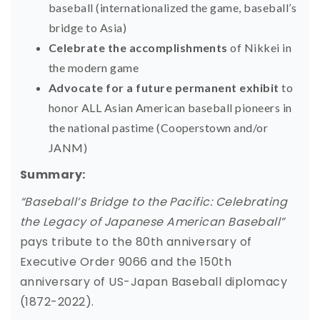
baseball (internationalized the game, baseball’s
bridge to Asia)
Celebrate the accomplishments
of Nikkei in
the modern game
Advocate for a future permanent exhibit
to
honor ALL Asian American baseball pioneers in
the national pastime (Cooperstown and/or
JANM)
Summary:
“Baseball’s Bridge to the Pacific: Celebrating
the Legacy of Japanese American Baseball”
pays tribute to the 80th anniversary of
Executive Order 9066 and the 150th
anniversary of US-Japan Baseball diplomacy
(1872-2022).