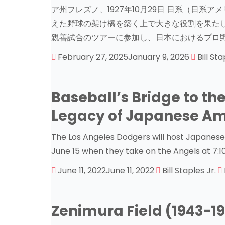
ア州フレズノ、1927年10月29日 日系（日
えた野球の架け橋を築く上で大きな役割を果たしま
親善試合のツアーに参加し、日本におけるプロ野
February 27, 2025
January 9, 2026
Bill Sta
Baseball’s Bridge to the
Legacy of Japanese Am
The Los Angeles Dodgers will host Japanes
June 15 when they take on the Angels at 7:
June 11, 2022
June 11, 2022
Bill Staples Jr.
Zenimura Field (1943-1