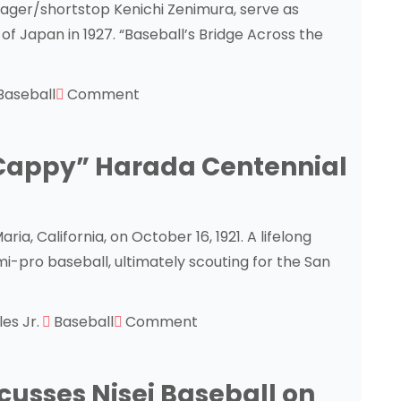
nager/shortstop Kenichi Zenimura, serve as
of Japan in 1927. “Baseball’s Bridge Across the
Baseball
Comment
“Cappy” Harada Centennial
a, California, on October 16, 1921. A lifelong
i-pro baseball, ultimately scouting for the San
les Jr.
Baseball
Comment
usses Nisei Baseball on