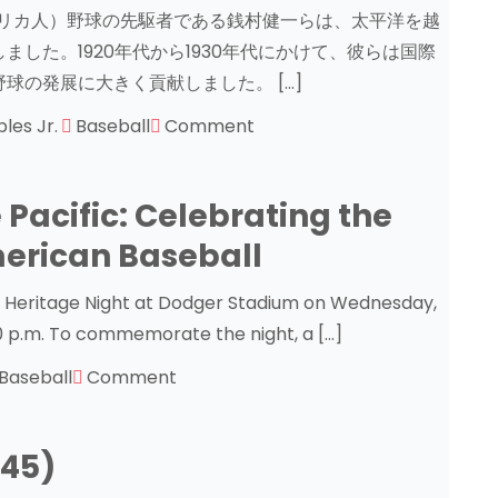
系アメリカ人）野球の先駆者である銭村健一らは、太平洋を越
した。1920年代から1930年代にかけて、彼らは国際
球の発展に大きく貢献しました。 […]
ples Jr.
Baseball
Comment
 Pacific: Celebrating the
erican Baseball
e Heritage Night at Dodger Stadium on Wednesday,
10 p.m. To commemorate the night, a […]
Baseball
Comment
945)