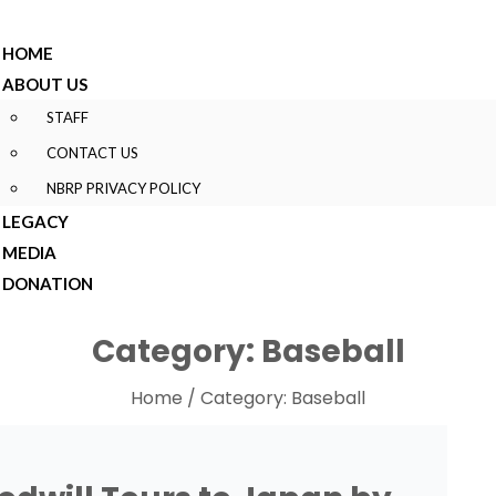
HOME
ABOUT US
STAFF
CONTACT US
NBRP PRIVACY POLICY
LEGACY
MEDIA
DONATION
Category:
Baseball
Home
/ Category:
Baseball