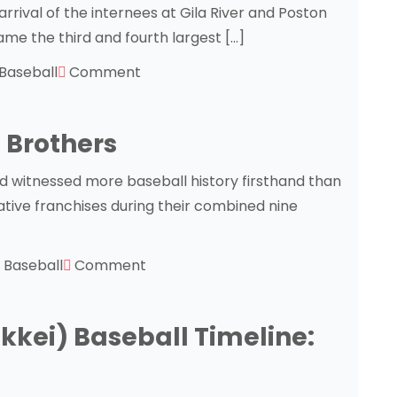
rrival of the internees at Gila River and Poston
came the third and fourth largest […]
Baseball
Comment
 Brothers
witnessed more baseball history firsthand than
ative franchises during their combined nine
Baseball
Comment
kei) Baseball Timeline: