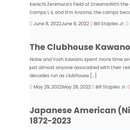
Kenichi Zenimura’s Field of DreamsWith the a
Camps I, II, and III in Arizona, the camps be
June 8, 2022
June 8, 2022
Bill Staples Jr.
The Clubhouse Kawano
Nobe and Yosh Kawano spent more time and 
just almost anyone associated with their rel
decades run as clubhouse […]
May 29, 2022
May 29, 2022
Bill Staples Jr.
Japanese American (Nik
1872-2023