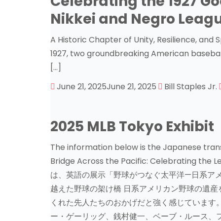
Celebrating the 1927 Go
Nikkei and Negro Leag
A Historic Chapter of Unity, Resilience, and 
1927, two groundbreaking American basebal
[…]
June 21, 2025
June 21, 2025
Bill Staples Jr.
2025 MLB Tokyo Exhibit
The information below is the Japanese trans
Bridge Across the Pacific: Celebrating th
は、英語の展示「野球がつなぐ太平洋—日系アメ
越えた野球の架け橋 日系アメリカン野球の遺産
くれた先人たちのおかげだと強く感じています。
ー・ゲーリッグ、銭村健一、ベーブ・ルース、