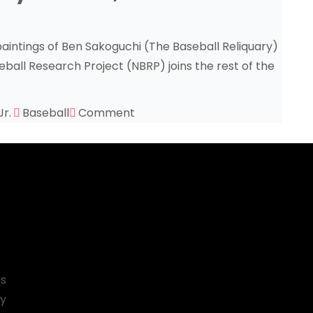
aintings of Ben Sakoguchi (The Baseball Reliquary)
eball Research Project (NBRP) joins the rest of the
Jr.
Baseball
Comment
is
by