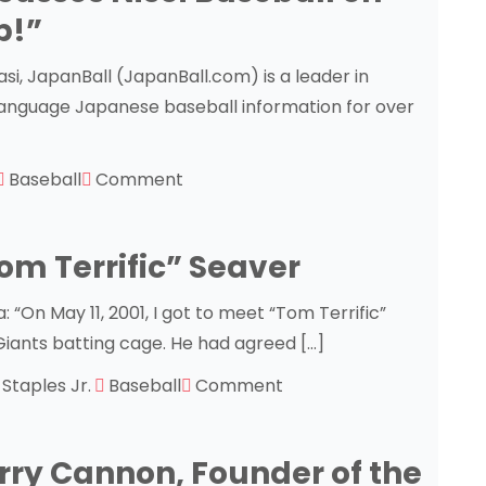
p!”
i, JapanBall (JapanBall.com) is a leader in
-language Japanese baseball information for over
Baseball
Comment
om Terrific” Seaver
“On May 11, 2001, I got to meet “Tom Terrific”
Giants batting cage. He had agreed […]
l Staples Jr.
Baseball
Comment
rry Cannon, Founder of the