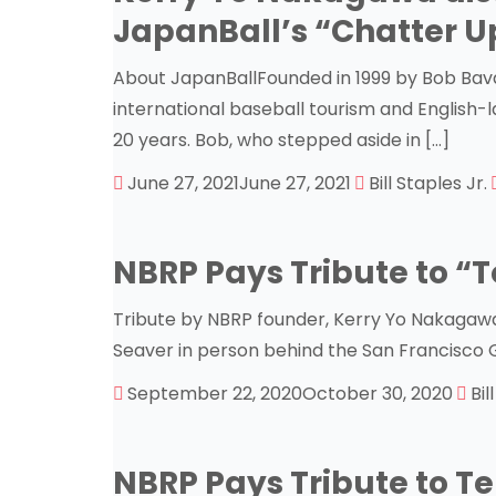
JapanBall’s “Chatter U
About JapanBallFounded in 1999 by Bob Bavas
international baseball tourism and English
20 years. Bob, who stepped aside in […]
June 27, 2021
June 27, 2021
Bill Staples Jr.
NBRP Pays Tribute to “T
Tribute by NBRP founder, Kerry Yo Nakagawa: 
Seaver in person behind the San Francisco 
September 22, 2020
October 30, 2020
Bil
NBRP Pays Tribute to Te