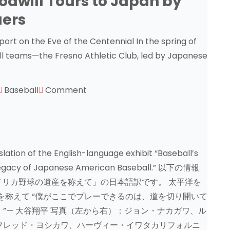
odwill Tours to Japan by
uers
Sport on the Eve of the Centennial In the spring of
l teams—the Fresno Athletic Club, led by Japanese
Baseball
Comment
lation of the English-language exhibit “Baseball’s
e Legacy of Japanese American Baseball.” 以下の情報
リカ野球の遺産を称えて」の日本語訳です。 太平洋を
を称えて “僕がここでプレーできるのは、道を切り開いて
”— 大谷翔平 写真（左から右）：ジョン・ナカガワ、ル
フレッド・ヨシカワ、ハーヴィー・イワタカリフォルニ