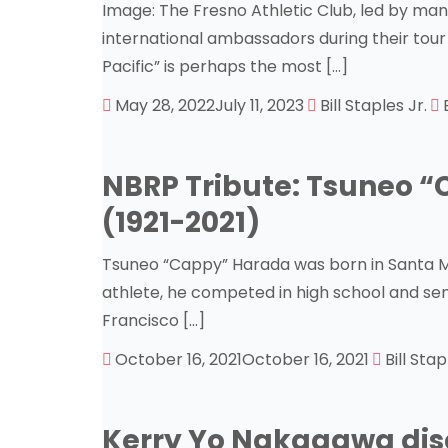
Image: The Fresno Athletic Club, led by ma
international ambassadors during their tour 
Pacific” is perhaps the most […]
May 28, 2022
July 11, 2023
Bill Staples Jr.
NBRP Tribute: Tsuneo 
(1921-2021)
Tsuneo “Cappy” Harada was born in Santa Mari
athlete, he competed in high school and sem
Francisco […]
October 16, 2021
October 16, 2021
Bill Stap
Kerry Yo Nakagawa disc