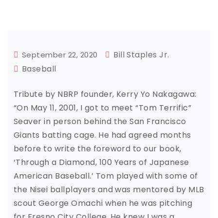
Bill Staples Jr.
September 22, 2020
Baseball
Tribute by NBRP founder, Kerry Yo Nakagawa:
“On May 11, 2001, I got to meet “Tom Terrific”
Seaver in person behind the San Francisco
Giants batting cage. He had agreed months
before to write the foreword to our book,
‘Through a Diamond, 100 Years of Japanese
American Baseball.’ Tom played with some of
the Nisei ballplayers and was mentored by MLB
scout George Omachi when he was pitching
for Fresno City College. He knew I was a