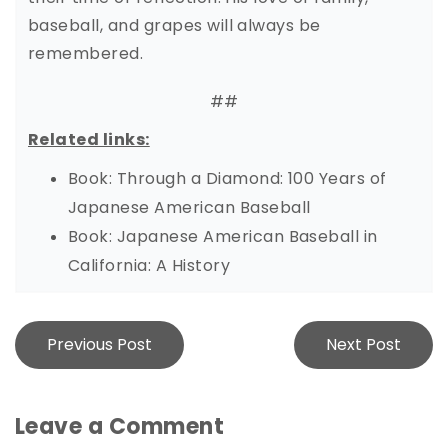
baseball, and grapes will always be
remembered.
##
Related links:
Book: Through a Diamond: 100 Years of
Japanese American Baseball
Book: Japanese American Baseball in
California: A History
Post
Previous Post
Next Post
navigation
Leave a Comment