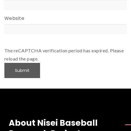
Website
The reCAPTCHA verification period has expired. Please
reload the page.
About Nisei Baseball