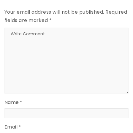
Your email address will not be published.
Required
fields are marked
*
Name
*
Email
*