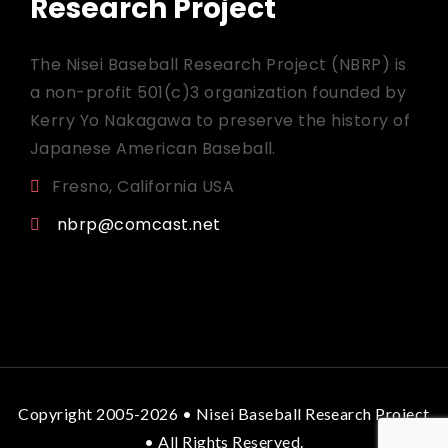
Research Project
The Nisei Baseball Research Project (NBRP) is
a non-profit 501(c)3 organization founded by
Kerry Yo Nakagawa to preserve the history of
Japanese American Baseball.
Fresno, California USA
nbrp@comcast.net
Copyright 2005-2026 • Nisei Baseball Research Project
• All Rights Reserved.