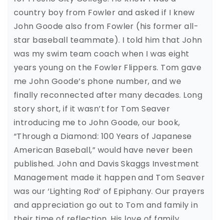
country boy from Fowler and asked if I knew
John Goode also from Fowler (his former all-
star baseball teammate). I told him that John
was my swim team coach when I was eight
years young on the Fowler Flippers. Tom gave
me John Goode’s phone number, and we
finally reconnected after many decades. Long
story short, if it wasn’t for Tom Seaver
introducing me to John Goode, our book,
“Through a Diamond: 100 Years of Japanese
American Baseball,” would have never been
published. John and Davis Skaggs Investment
Management made it happen and Tom Seaver
was our ‘Lighting Rod’ of Epiphany. Our prayers
and appreciation go out to Tom and family in
their time of reflection. His love of family,