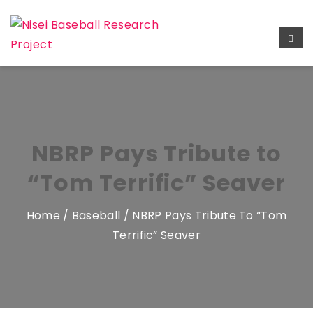
NBRP Pays Tribute to
“Tom Terrific” Seaver
Home
/
Baseball
/ NBRP Pays Tribute To “Tom
Terrific” Seaver